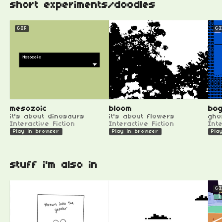
short experiments/doodles
GIF
GI
mesozoic
bloom
bog
it's about dinosaurs
it's about flowers
gho
Interactive Fiction
Interactive Fiction
Inte
Play in browser
Play in browser
Pla
stuff i'm also in
GI