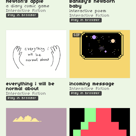
Newton's apple
Banksy's newborn
a diary comic game
baby
Interactive Fiction
interactive poem
Interactive Fiction
Play in browser
Play in browser
GIF
everything i will be
incoming message
normal about
Interactive Fiction
Interactive Fiction
Play in browser
Play in browser