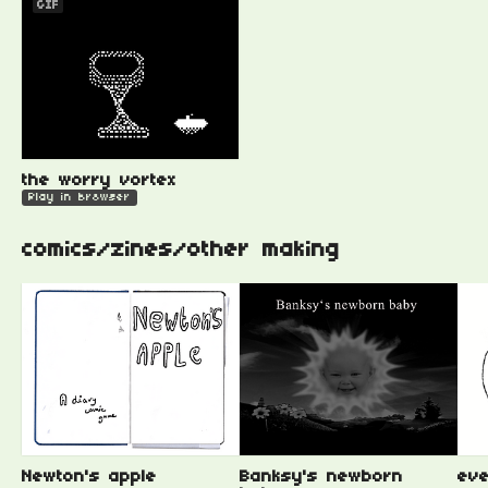
GIF
the worry vortex
Play in browser
comics/zines/other making
Newton's apple
Banksy's newborn
eve