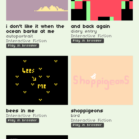
i don't like it when the
and back again
ocean barks at me
diary entry
Interactive Fiction
autoportrait
Interactive Fiction
Play in browser
Play in browser
bees in me
shoppigeons
Interactive Fiction
bird
Interactive Fiction
Play in browser
Play in browser