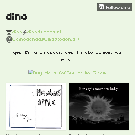
Follow dino
dino
dino
dinodehaas.nl
@dinodehaas@mastodon.art
yes I'm a dinosaur. yes I make games. we
exist.