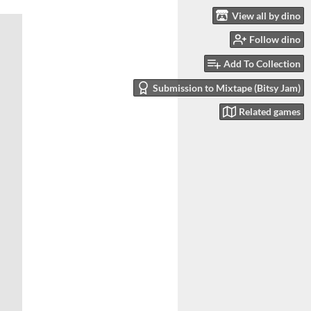
View all by dino
Follow dino
Add To Collection
Submission to Mixtape (Bitsy Jam)
Related games