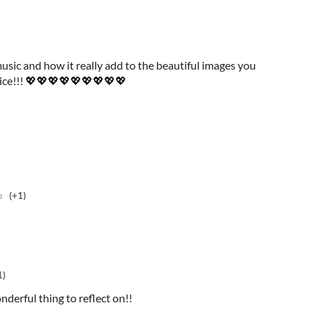
e music and how it really add to the beautiful images you
 nice!!! 💖💖💖💖💖💖💖💖💖
o
(+1)
1)
nderful thing to reflect on!!