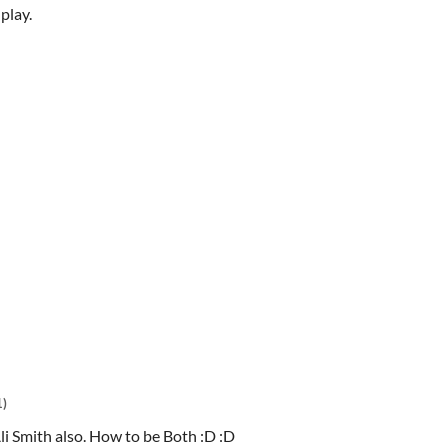
play.
1)
li Smith also. How to be Both :D :D