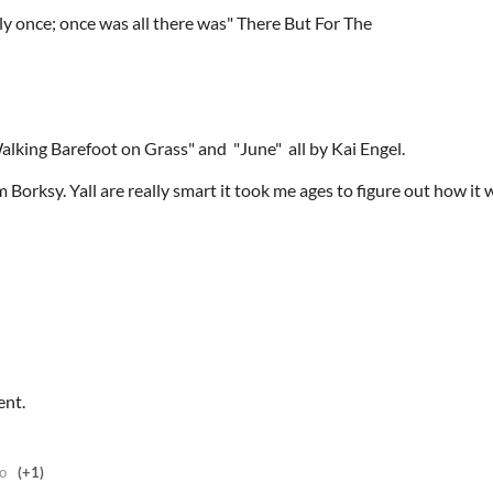
y once; once was all there was" There But For The
Walking Barefoot on Grass" and "June" all by Kai Engel.
 Borksy. Yall are really smart it took me ages to figure out how it
ent.
o
(+1)