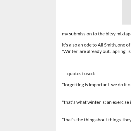
my submission to the bitsy mixtap
it's also an ode to Ali Smith, one 
'Winter' are already out, 'Spring' 
quotes i used:
"forgetting is important. we do it 
"that's what winter is: an exer
"that's the thing about thi