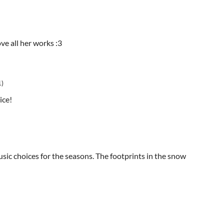
ove all her works :3
1)
nice!
usic choices for the seasons. The footprints in the snow