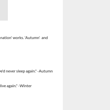
he nation' works. 'Autumn' and
lse we'd never sleep again." -Autumn
ome back to live again." -Winter
s in their nature" - Autumn