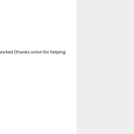
 worked (thanks onion for helping