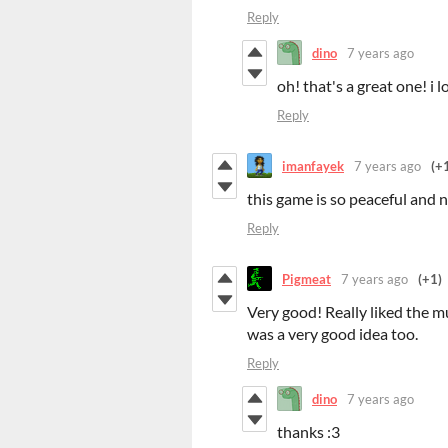
Reply
dino
7 years ago
oh! that's a great one! i l
Reply
imanfayek
7 years ago
(+
this game is so peaceful and 
Reply
Pigmeat
7 years ago
(+1)
Very good! Really liked the m
was a very good idea too.
Reply
dino
7 years ago
thanks :3