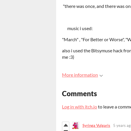
"there was once, and there was onl
music i used:
"March" , "For Better or Worse", "
also i used the Bitsymuse hack from
me :3)
More information
Comments
Log in with itch.io
to leave a comm
Syringa Vulgaris
5 years ag