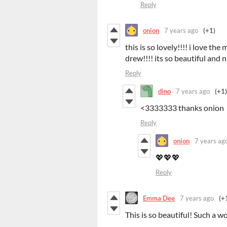
Reply
onion
7 years ago
(+1)
this is so lovely!!!! i love th
drew!!!! its so beautiful and
Reply
dino
7 years ago
(+1)
<3333333 thanks onion
Reply
onion
7 years ag
💖💖💖
Reply
Emma Dee
7 years ago
(+
This is so beautiful! Such a wo