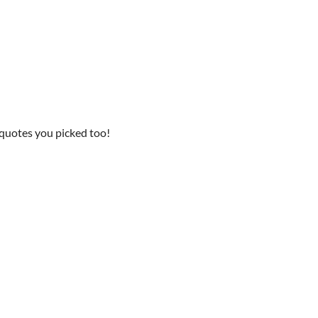
he quotes you picked too!