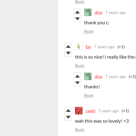
Reply
dino
7 years ago
thank you c:
Reply
Em
7 years ago
(+1)
this is so nice! i really like t
Reply
dino
7 years ago
(+1)
thanks!
Reply
caeth
7 years ago
(+1)
wah this was so lovely! <3
Reply