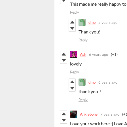
This made me really happy to 
Reply
dino
5 years ago
Thank you!
Reply
Ash
6 years ago
(+1)
lovely
Reply
dino
6 years ago
thank you!!
Reply
Anklebone
7 years ago
(+
Love your work here :} Love A