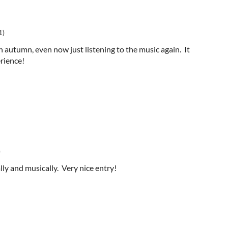
1)
 autumn, even now just listening to the music again. It
rience!
)
ly and musically. Very nice entry!