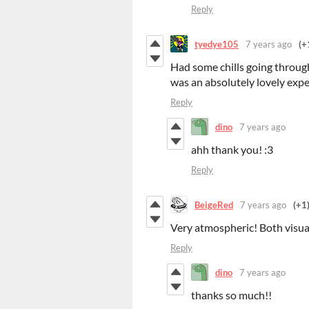
Reply
tyedye105
7 years ago
(+
Had some chills going through
was an absolutely lovely expe
Reply
dino
7 years ago
ahh thank you! :3
Reply
BeigeRed
7 years ago
(+1
Very atmospheric! Both visual
Reply
dino
7 years ago
thanks so much!!