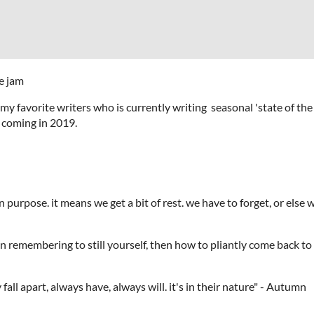
e jam
of my favorite writers who is currently writing seasonal 'state of t
is coming in 2019.
on purpose. it means we get a bit of rest. we have to forget, or e
cise in remembering to still yourself, then how to pliantly c
ngs. they fall apart, always have, always will. it'